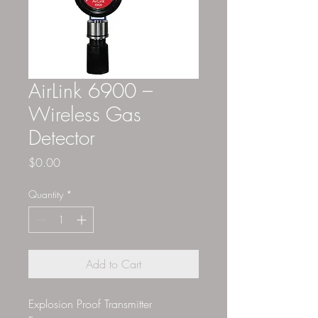
AirLink 6900 –
Wireless Gas
Detector
Price
$0.00
Quantity
*
Add to Cart
Explosion Proof Transmitter