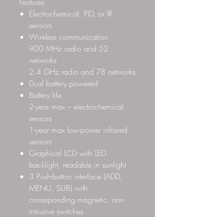
Features
Electrochemical, PID, or IR
sensors
Wireless communication
900 MHz radio and 52
networks
2.4 GHz radio and 78 networks
Dual battery powered
Battery life
2-year max – electrochemical
sensors
1-year max low-power infrared
sensors
Graphical LCD with LED
backlight, readable in sunlight
3 Push-button interface (ADD,
MENU, SUB) with
corresponding magnetic, non-
intrusive switches