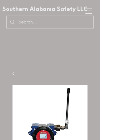
Southern Alabama Safety LLC