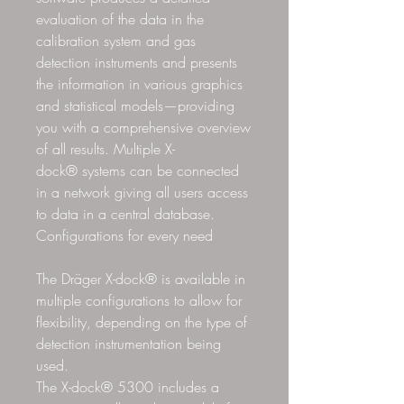
evaluation of the data in the
calibration system and gas
detection instruments and presents
the information in various graphics
and statistical models—providing
you with a comprehensive overview
of all results. Multiple X-
dock® systems can be connected
in a network giving all users access
to data in a central database.
Configurations for every need
The Dräger X-dock® is available in
multiple configurations to allow for
flexibility, depending on the type of
detection instrumentation being
used.
The X-dock® 5300 includes a