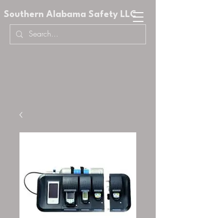
Southern Alabama Safety LLC