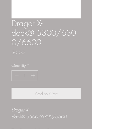
Dräger X-
dock® 5300/630
0/6600
Price
$0.00
Quantity
*
Add to Cart
Dräger X-
dock® 5300/6300/6600