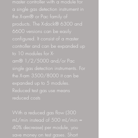
master controller with a module for
a single gas detection instrument in
the X-am® or Pac family of
products. The X-dock® 6300 and
6600 versions can be easily
configured. It consist of a master
controller and can be expanded up
to 10 modules for X-
am® 1/2/5000 and/or Pac
single gas detection instruments. For
the X-am 3500/8000 it can be
expanded up to 5 modules.
Reduced test gas use means
reduced costs
With a reduced gas flow (300
mL/min instead of 500 mL/min =
40% decrease) per module, you
save money on test gases. Short