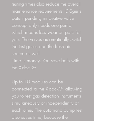
testing times also reduce the overall
maintenance requirements. Dräger‘s
patent pending innovative valve
concept only needs one pump,
which means less wear on parts for
you. The valves automatically switch
the test gases and the fresh air
source as well.
Time is money. You save both with
the X-dock®
Up to 10 modules can be
connected to the X-dock®, allowing
you to test gas detection instruments
simultaneously or independently of
each other. The automatic bump test
also saves time, because the
Standard Bump test takes about 8
to 15 seconds. All Dräger test gas