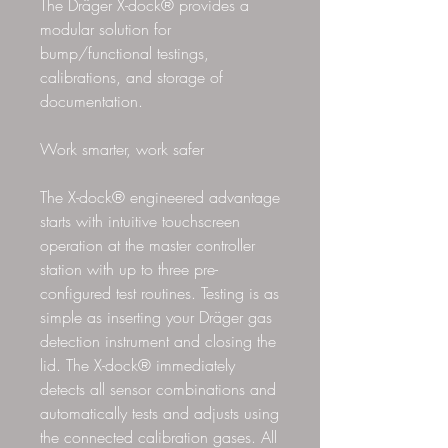
The Dräger X-dock® provides a
modular solution for
bump/functional testings,
calibrations, and storage of
documentation.
Work smarter, work safer
The X-dock® engineered advantage
starts with intuitive touchscreen
operation at the master controller
station with up to three pre-
configured test routines. Testing is as
simple as inserting your Dräger gas
detection instrument and closing the
lid. The X-dock® immediately
detects all sensor combinations and
automatically tests and adjusts using
the connected calibration gases. All