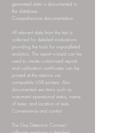
generated data is documented in
the database.
Comprehensive documentation
All relevant data from the test is
collected for detailed evaluations
providing the tools for unparalleled
analytics. The report wizard can be
used to create customized reports
and calibration certificates can be
printed at the stations via
compatible USB printers. Also
documented are items such as
instrument operational status, name
of tester, and location of tests.
Convenience and control
The Gas Detection Connect
software produces a detailed