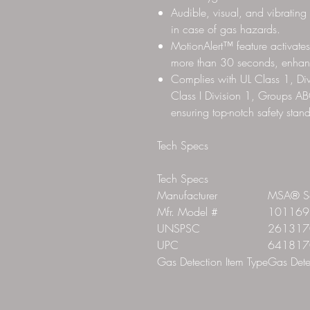
Audible, visual, and vibrating
in case of gas hazards.
MotionAlert™ feature activates
more than 30 seconds, enhanc
Complies with UL Class 1, 
Class I Division 1, Groups AB
ensuring top-notch safety stan
Tech Specs
Tech Specs
Manufacturer
MSA® Sa
Mfr. Model #
101169
UNSPSC
261317
UPC
641817
Gas Detection Item Type
Gas Dete