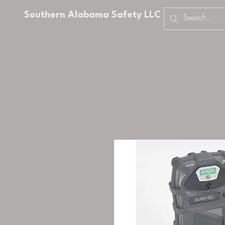
Southern Alabama Safety LLC