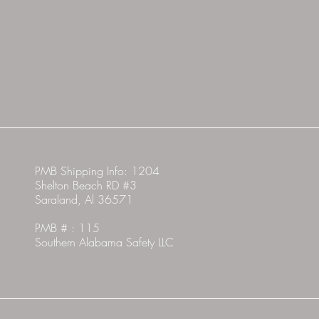
PMB Shipping Info: 1204
Shelton Beach RD #3
Saraland, Al 36571
PMB # : 115
Southern Alabama Safety LLC