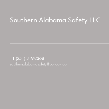
Southern Alabama Safety LLC
+1 (251) 319-2368
southernalabamasafety@outlook.com