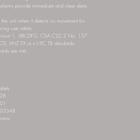
 alarms provide immediate and clear alerts
 the unit when it detects no movement for
ing user safety.
Division 1, ABCDFG, CSA C22.2 No. 157
CD, ANZ EX ia s I/IIC T8 standards,
dards are met.
fety
28
01
03348
ctors