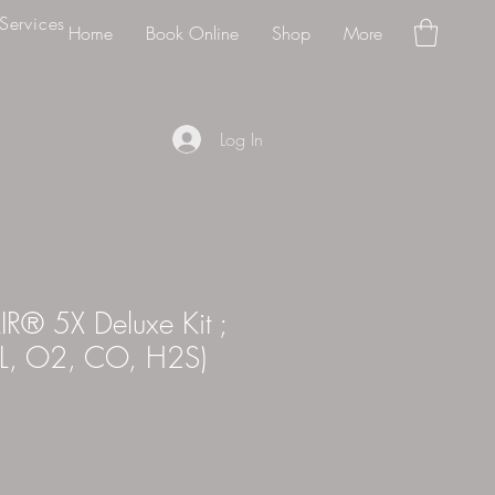
Services
Home
Book Online
Shop
More
Log In
® 5X Deluxe Kit ;
EL, O2, CO, H2S)