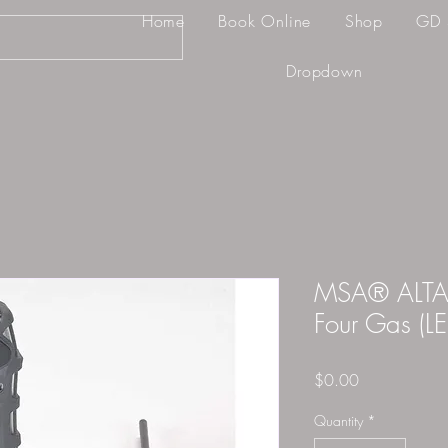
Home
Book Online
Shop
GD 
Dropdown
MSA® ALTAIR
Four Gas (L
Price
$0.00
Quantity
*