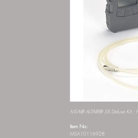
MSA® ALTAIR® 5X Deluxe Kit ; 
Item No:
MSA10116928