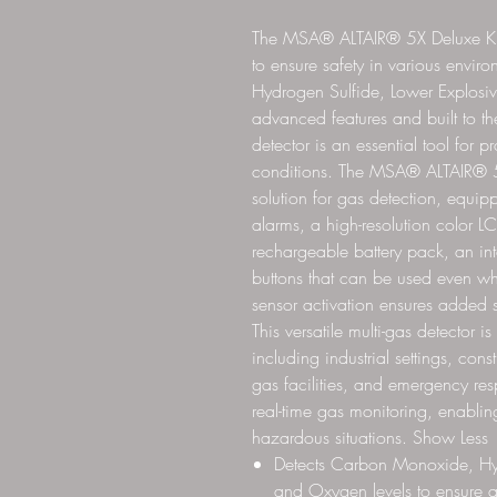
The MSA® ALTAIR® 5X Deluxe Kit 
to ensure safety in various envi
Hydrogen Sulfide, Lower Explosiv
advanced features and built to the
detector is an essential tool for 
conditions. The MSA® ALTAIR® 5X
solution for gas detection, equip
alarms, a high-resolution color LC
rechargeable battery pack, an in
buttons that can be used even wh
sensor activation ensures added s
This versatile multi-gas detector 
including industrial settings, cons
gas facilities, and emergency re
real-time gas monitoring, enablin
hazardous situations. Show Less
Detects Carbon Monoxide, Hyd
and Oxygen levels to ensure a