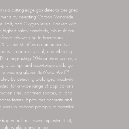
is a cutting-edge gas detector designed
ronments by detecting Carbon Monoxide,
e Limit, and Oxygen levels. Packed with
 highest safety standards, this multi-gas
professionals working in hazardous
 Deluxe Kit offers a comprehensive
ped with audible, visual, and vibrating
D, a long-lasting 20-hour Li-ion battery, a
tegral pump, and easy-to-operate large
ile wearing gloves. Its MotionAlert™
afety by detecting prolonged inactivity.
is ideal for a wide range of applications,
truction sites, confined spaces, oil and
sponse teams. It provides accurate and
g users to respond promptly to potential
rogen Sulfide, Lower Explosive Limit,
 safe working environment.