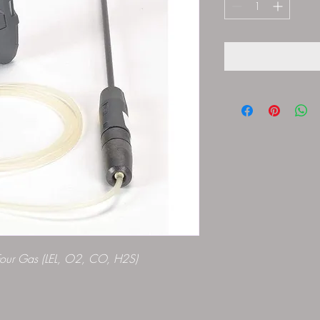
Four Gas (LEL, O2, CO, H2S)